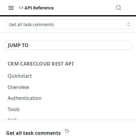
API Reference
Get all task comments
JUMP TO
CRM CARECLOUD REST API
Quickstart
Overview
Authentication
Tools
FAQ
Best practice for API clients
Get all task comments